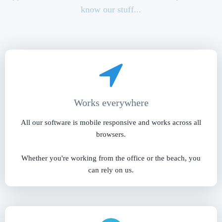
know our stuff...
Works everywhere
All our software is mobile responsive and works across all
browsers.
Whether you're working from the office or the beach, you
can rely on us.