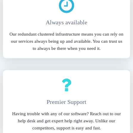
Always available
Our redundant clustered infrastructure means you can rely on
our services always being up and available. You can trust us
to always be there when you need it.
Premier Support
Having trouble with any of our software? Reach out to our
help desk and get expert help right away. Unlike our
competitors, support is easy and fast.