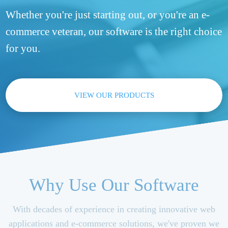
Whether you're just starting out, or you're an e-
commerce veteran, our software is the right choice
for you.
VIEW OUR PRODUCTS
Why Use Our Software
With decades of experience in creating innovative web
applications and e-commerce solutions, we've proven we