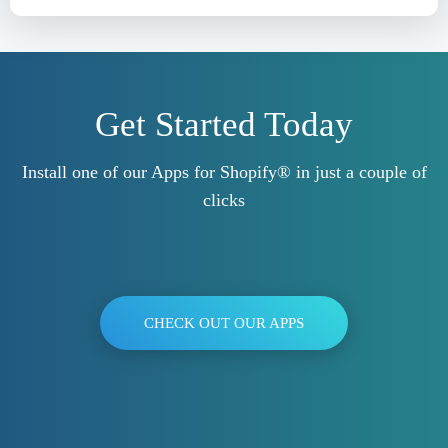
Get Started Today
Install one of our Apps for Shopify® in just a couple of
clicks
CHECK OUT OUR APPS