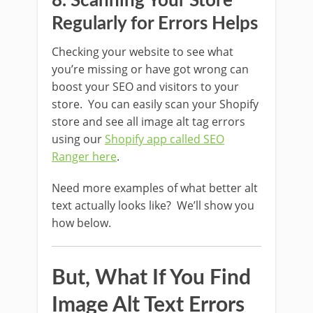
8. Scanning Your Store
Regularly for Errors Helps
Checking your website to see what
you’re missing or have got wrong can
boost your SEO and visitors to your
store. You can easily scan your Shopify
store and see all image alt tag errors
using our
Shopify app called SEO
Ranger here
.
Need more examples of what better alt
text actually looks like? We’ll show you
how below.
But, What If You Find
Image Alt Text Errors