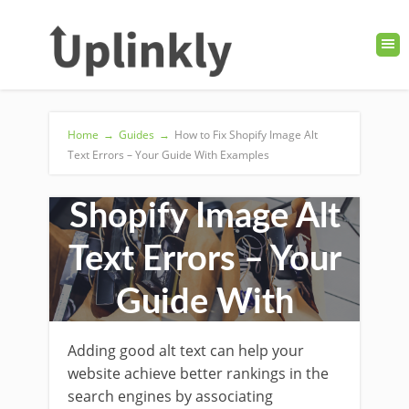
Home
→
Guides
→
How to Fix Shopify Image Alt
Text Errors – Your Guide With Examples
How to Fix
Shopify Image Alt
Text Errors – Your
Guide With
Examples
Adding good alt text can help your
website achieve better rankings in the
search engines by associating