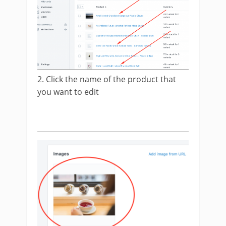
2. Click the name of the product that
you want to edit