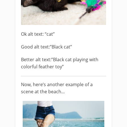
Ok alt text: “cat”
Good alt text:”Black cat”
Better alt text:”Black cat playing with
colorful feather toy”
Now, here’s another example of a
scene at the beach…