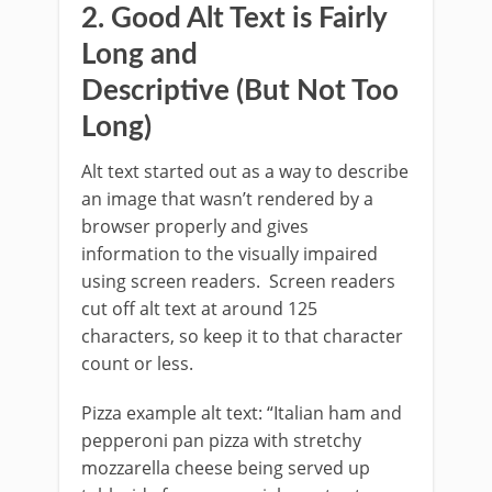
2. Good Alt Text is Fairly
Long and
Descriptive (But Not Too
Long)
Alt text started out as a way to describe
an image that wasn’t rendered by a
browser properly and gives
information to the visually impaired
using screen readers. Screen readers
cut off alt text at around 125
characters, so keep it to that character
count or less.
Pizza example alt text: “Italian ham and
pepperoni pan pizza with stretchy
mozzarella cheese being served up