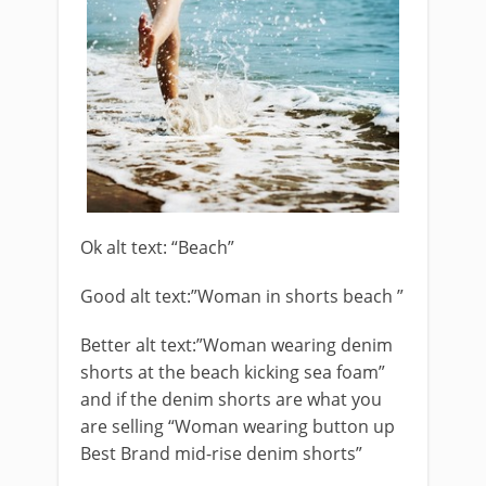
Ok alt text: “Beach”
Good alt text:”Woman in shorts beach ”
Better alt text:”Woman wearing denim
shorts at the beach kicking sea foam”
and if the denim shorts are what you
are selling “Woman wearing button up
Best Brand mid-rise denim shorts”