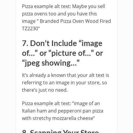
Pizza example alt text: Maybe you sell
pizza ovens too and you have this
image ” Branded Pizza Oven Wood Fired
TZ2230″
7. Don’t Include “image
of…” or “picture of…” or
“jpeg showing…”
It’s already a known that your alt text is
referring to an image in your store, so
there’s just no need.
Pizza example alt text: “image of an
Italian ham and pepperoni pan pizza
with stretchy mozzarella cheese”