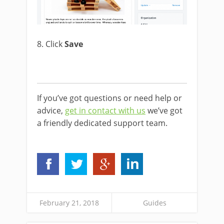
8. Click
Save
If you’ve got questions or need help or
advice,
get in contact with us
we’ve got
a friendly dedicated support team.
February 21, 2018
Guides