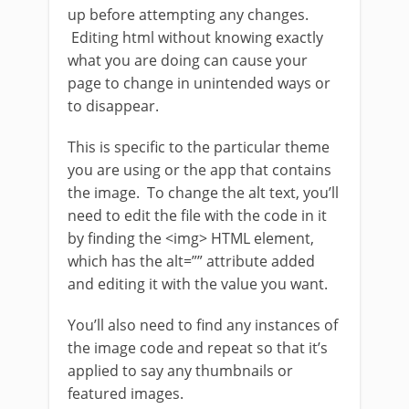
up before attempting any changes.
Editing html without knowing exactly
what you are doing can cause your
page to change in unintended ways or
to disappear.
This is specific to the particular theme
you are using or the app that contains
the image. To change the alt text, you’ll
need to edit the file with the code in it
by finding the <img> HTML element,
which has the alt=”” attribute added
and editing it with the value you want.
You’ll also need to find any instances of
the image code and repeat so that it’s
applied to say any thumbnails or
featured images.