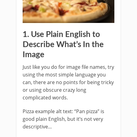
1. Use Plain English to
Describe What’s In the
Image
Just like you do for image file names, try
using the most simple language you
can, there are no points for being tricky
or using obscure crazy long
complicated words.
Pizza example alt text: “Pan pizza” is
good plain English, but it’s not very
descriptive…