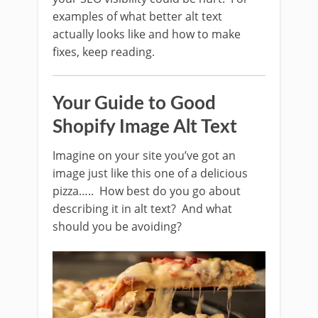
examples of what better alt text
actually looks like and how to make
fixes, keep reading.
Your Guide to Good
Shopify Image Alt Text
Imagine on your site you’ve got an
image just like this one of a delicious
pizza….. How best do you go about
describing it in alt text? And what
should you be avoiding?