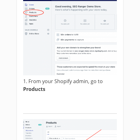
1. From your Shopify admin, go to
Products