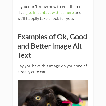
If you don’t know how to edit theme
files,
get in contact with us here
and
we’ll happily take a look for you.
Examples of Ok, Good
and Better Image Alt
Text
Say you have this image on your site of
a really cute cat…