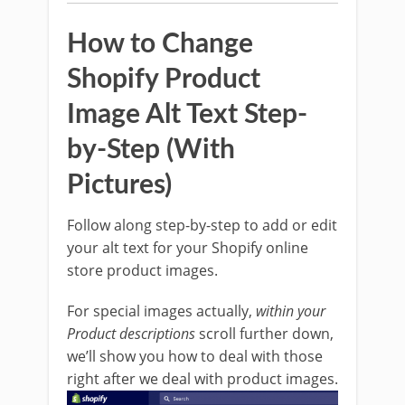
How to Change
Shopify Product
Image Alt Text Step-
by-Step (With
Pictures)
Follow along step-by-step to add or edit
your alt text for your Shopify online
store product images.
For special images actually,
within your
Product descriptions
scroll further down,
we’ll show you how to deal with those
right after we deal with product images.