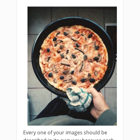
Every one of your images should be