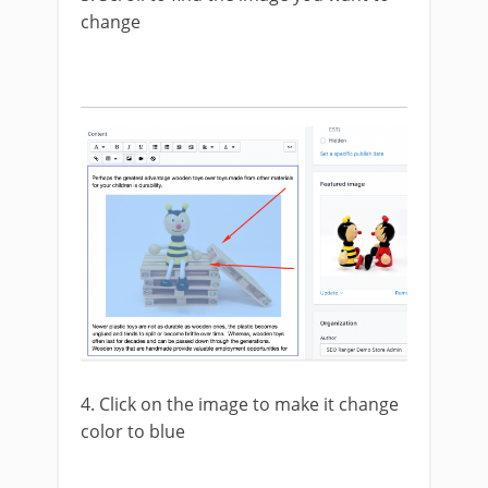
change
4. Click on the image to make it change
color to blue