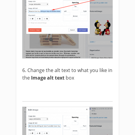
6. Change the alt text to what you like in
the
Image alt text
box