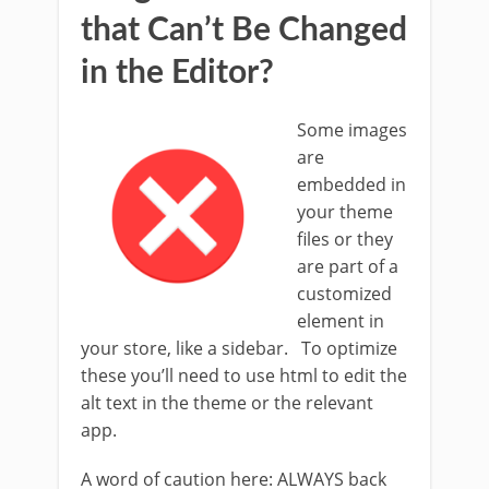
that Can’t Be Changed
in the Editor?
Some images
are
embedded in
your theme
files or they
are part of a
customized
element in
your store, like a sidebar. To optimize
these you’ll need to use html to edit the
alt text in the theme or the relevant
app.
A word of caution here: ALWAYS back