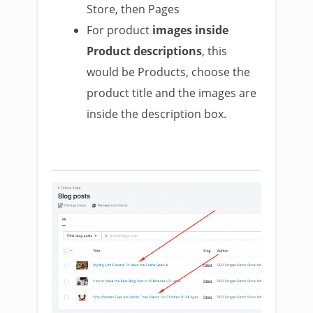
Store, then Pages
For product
images inside
Product descriptions
, this
would be Products, choose the
product title and the images are
inside the description box.