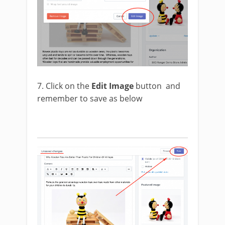
7. Click on the
Edit Image
button and
remember to save as below