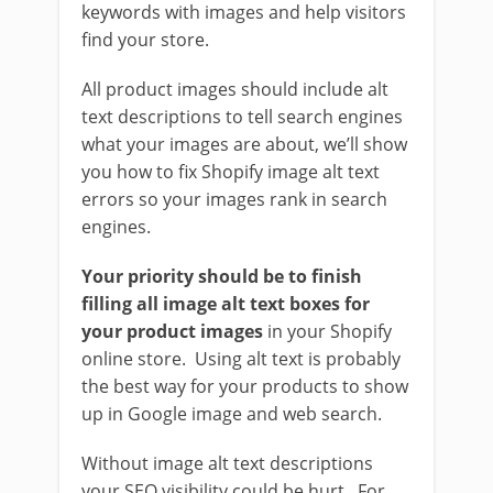
keywords with images and help visitors
find your store.
All product images should include alt
text descriptions to tell search engines
what your images are about, we’ll show
you how to fix Shopify image alt text
errors so your images rank in search
engines.
Your priority should be to finish
filling all image alt text boxes for
your product images
in your Shopify
online store. Using alt text is probably
the best way for your products to show
up in Google image and web search.
Without image alt text descriptions
your SEO visibility could be hurt. For