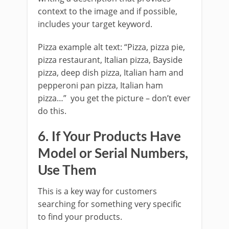
context to the image and if possible,
includes your target keyword.
Pizza example alt text: “Pizza, pizza pie,
pizza restaurant, Italian pizza, Bayside
pizza, deep dish pizza, Italian ham and
pepperoni pan pizza, Italian ham
pizza…” you get the picture – don’t ever
do this.
6. If Your Products Have
Model or Serial Numbers,
Use Them
This is a key way for customers
searching for something very specific
to find your products.