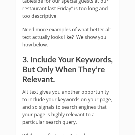
tableside for our special guests at our
restaurant last Friday” is too long and
too descriptive.
Need more examples of what better alt
text actually looks like? We show you
how below.
3. Include Your Keywords,
But Only When They’re
Relevant.
Alt text gives you another opportunity
to include your keywords on your page,
and so signals to search engines that
your page is highly relevant to a
particular search query.