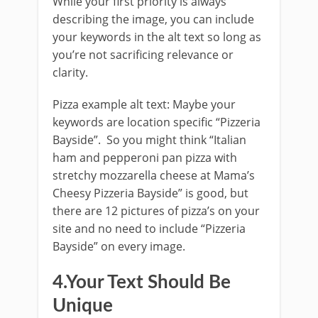
While your first priority is always
describing the image, you can include
your keywords in the alt text so long as
you’re not sacrificing relevance or
clarity.
Pizza example alt text: Maybe your
keywords are location specific “Pizzeria
Bayside”. So you might think “Italian
ham and pepperoni pan pizza with
stretchy mozzarella cheese at Mama’s
Cheesy Pizzeria Bayside” is good, but
there are 12 pictures of pizza’s on your
site and no need to include “Pizzeria
Bayside” on every image.
4.Your Text Should Be
Unique