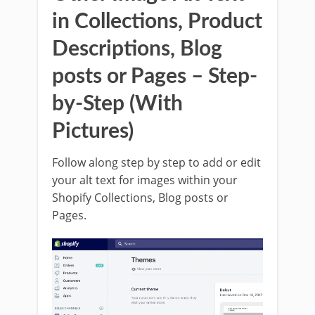
in Collections, Product
Descriptions, Blog
posts or Pages – Step-
by-Step (With
Pictures)
Follow along step by step to add or edit
your alt text for images within your
Shopify Collections, Blog posts or
Pages.