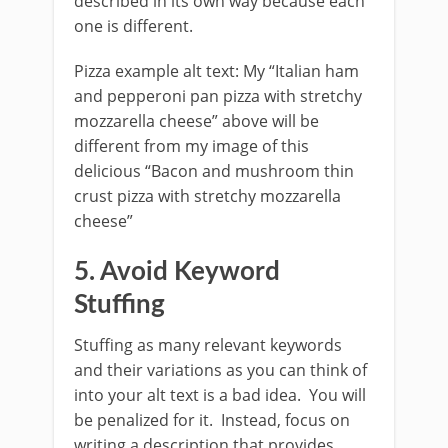
described in its own way because each
one is different.
Pizza example alt text: My “Italian ham
and pepperoni pan pizza with stretchy
mozzarella cheese” above will be
different from my image of this
delicious “Bacon and mushroom thin
crust pizza with stretchy mozzarella
cheese”
5. Avoid Keyword
Stuffing
Stuffing as many relevant keywords
and their variations as you can think of
into your alt text is a bad idea. You will
be penalized for it. Instead, focus on
writing a description that provides