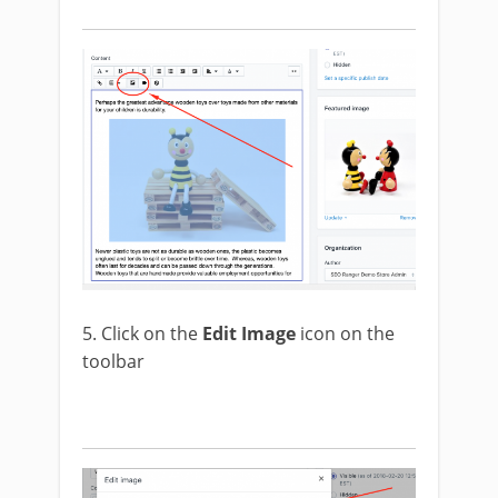
5. Click on the
Edit Image
icon on the
toolbar