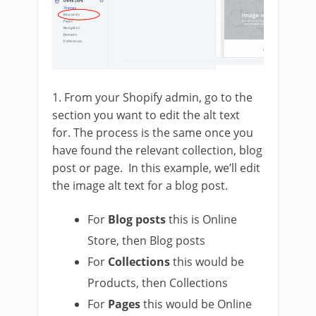
1. From your Shopify admin, go to the
section you want to edit the alt text
for. The process is the same once you
have found the relevant collection, blog
post or page. In this example, we’ll edit
the image alt text for a blog post.
For
Blog posts
this is Online
Store, then Blog posts
For
Collections
this would be
Products, then Collections
For
Pages
this would be Online