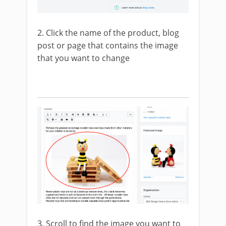
2. Click the name of the product, blog
post or page that contains the image
that you want to change
3. Scroll to find the image you want to