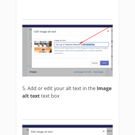
5. Add or edit your alt text in the
Image
alt text
text box