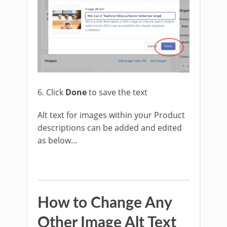
6. Click
Done
to save the text
Alt text for images within your Product
descriptions can be added and edited
as below…
How to Change Any
Other Image Alt Text