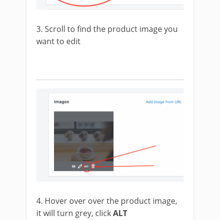
3. Scroll to find the product image you
want to edit
4. Hover over over the product image,
it will turn grey, click
ALT