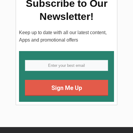
Subscribe to Our
Newsletter!
Keep up to date with all our latest content,
Apps and promotional offers
Sign Me Up