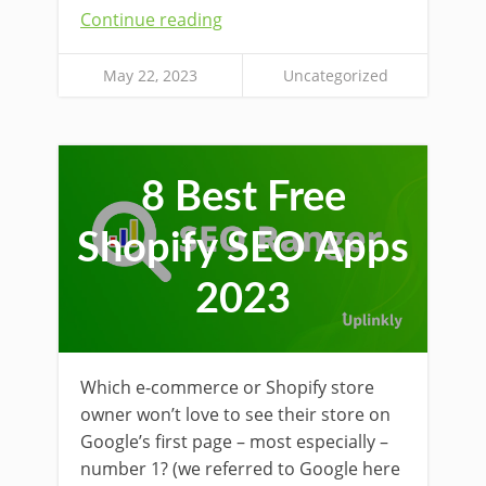
Continue reading
May 22, 2023
Uncategorized
8 Best Free
Shopify SEO Apps
2023
Which e-commerce or Shopify store
owner won’t love to see their store on
Google’s first page – most especially –
number 1? (we referred to Google here