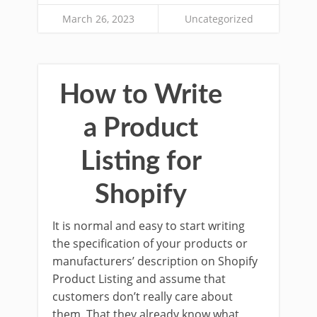
March 26, 2023
Uncategorized
How to Write
a Product
Listing for
Shopify
It is normal and easy to start writing
the specification of your products or
manufacturers’ description on Shopify
Product Listing and assume that
customers don’t really care about
them. That they already know what