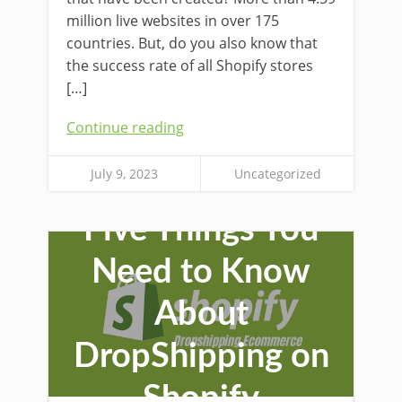
million live websites in over 175
countries. But, do you also know that
the success rate of all Shopify stores
[…]
Continue reading
July 9, 2023
Uncategorized
Five Things You
Need to Know
About
DropShipping on
Shopify