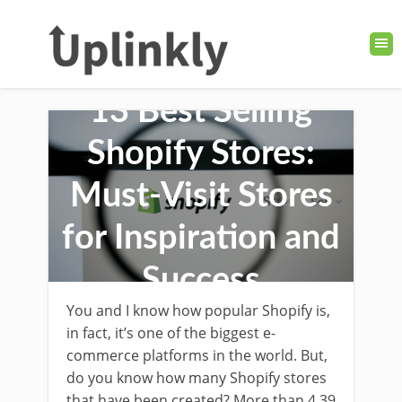
13 Best Selling
Shopify Stores:
Must-Visit Stores
for Inspiration and
Success
You and I know how popular Shopify is,
in fact, it’s one of the biggest e-
commerce platforms in the world. But,
do you know how many Shopify stores
that have been created? More than 4.39