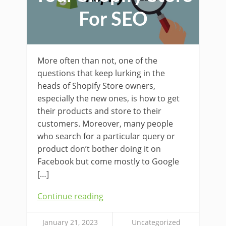
For SEO
More often than not, one of the
questions that keep lurking in the
heads of Shopify Store owners,
especially the new ones, is how to get
their products and store to their
customers. Moreover, many people
who search for a particular query or
product don’t bother doing it on
Facebook but come mostly to Google
[…]
Continue reading
January 21, 2023
Uncategorized