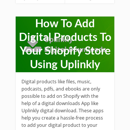
How To Add
Digital Products To
Your Shopify Store
Using Uplinkly
Digital products like files, music,
podcasts, pdfs, and ebooks are only
possible to add on Shopify with the
help of a digital downloads App like
Uplinkly digital download. These apps
help you create a hassle-free process
to add your digital product to your