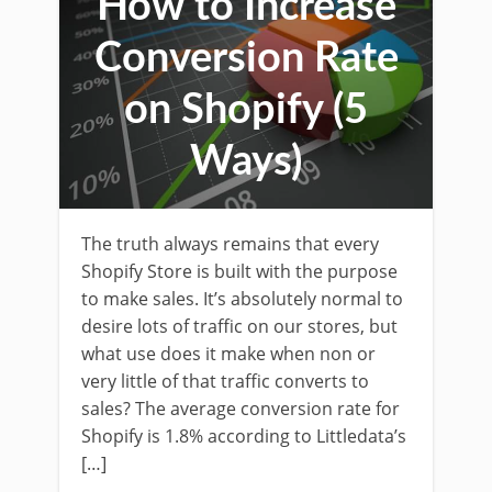
How to Increase
Conversion Rate
on Shopify (5
Ways)
The truth always remains that every
Shopify Store is built with the purpose
to make sales. It’s absolutely normal to
desire lots of traffic on our stores, but
what use does it make when non or
very little of that traffic converts to
sales? The average conversion rate for
Shopify is 1.8% according to Littledata’s
[…]