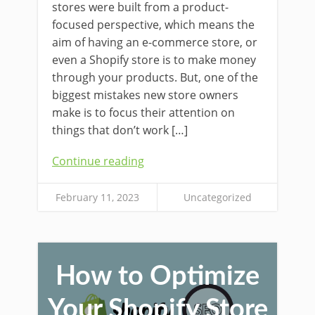
stores were built from a product-
focused perspective, which means the
aim of having an e-commerce store, or
even a Shopify store is to make money
through your products. But, one of the
biggest mistakes new store owners
make is to focus their attention on
things that don’t work […]
Continue reading
February 11, 2023
Uncategorized
How to Optimize
Your Shopify Store