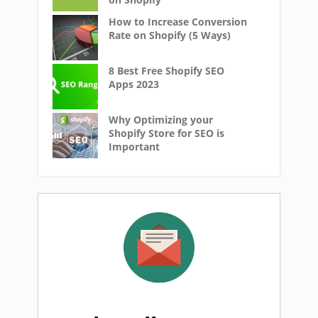
How to Increase Conversion
Rate on Shopify (5 Ways)
8 Best Free Shopify SEO
Apps 2023
Why Optimizing your
Shopify Store for SEO is
Important