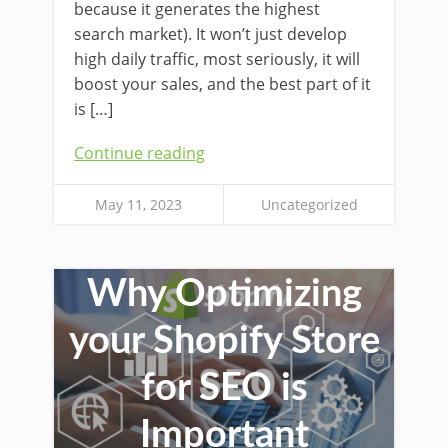
because it generates the highest
search market). It won’t just develop
high daily traffic, most seriously, it will
boost your sales, and the best part of it
is […]
Continue reading
May 11, 2023
Uncategorized
Why Optimizing
your Shopify Store
for SEO is
Important