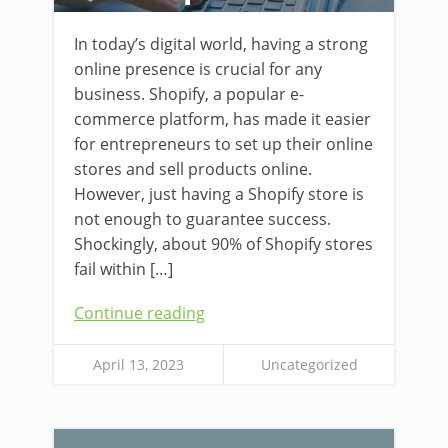
In today’s digital world, having a strong
online presence is crucial for any
business. Shopify, a popular e-
commerce platform, has made it easier
for entrepreneurs to set up their online
stores and sell products online.
However, just having a Shopify store is
not enough to guarantee success.
Shockingly, about 90% of Shopify stores
fail within […]
Continue reading
April 13, 2023
Uncategorized