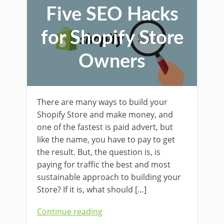
Five SEO Hacks
for Shopify Store
Owners
There are many ways to build your
Shopify Store and make money, and
one of the fastest is paid advert, but
like the name, you have to pay to get
the result. But, the question is, is
paying for traffic the best and most
sustainable approach to building your
Store? If it is, what should […]
Continue reading