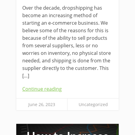
Over the decade, dropshipping has
become an increasing method of
starting an e-commerce business. We
believe some of the reasons for this is
because of the ability to sell products
from several suppliers, less or no
worries on inventory, no physical store
needed, and shipping is done from the
supplier directly to the customer. This
[…]
Continue reading
June 26, 2023
Uncategorized