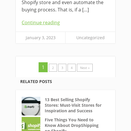
Shopify store and even automate the
buying process. That is, if a […]
Continue reading
January 3, 2023
Uncategorized
1
2
3
4
Next »
RELATED POSTS
13 Best Selling Shopify
Stores: Must-Visit Stores for
Inspiration and Success
Five Things You Need to
Know About DropShipping
on Shopify