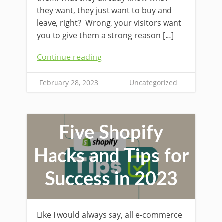
they want, they just want to buy and
leave, right? Wrong, your visitors want
you to give them a strong reason […]
Continue reading
February 28, 2023
Uncategorized
Five Shopify
Hacks and Tips for
Success in 2023
Like I would always say, all e-commerce