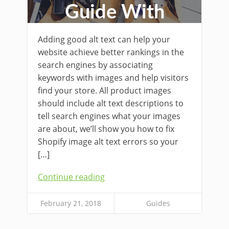
Guide With
Examples
Adding good alt text can help your
website achieve better rankings in the
search engines by associating
keywords with images and help visitors
find your store. All product images
should include alt text descriptions to
tell search engines what your images
are about, we’ll show you how to fix
Shopify image alt text errors so your
[…]
Continue reading
February 21, 2018
Guides