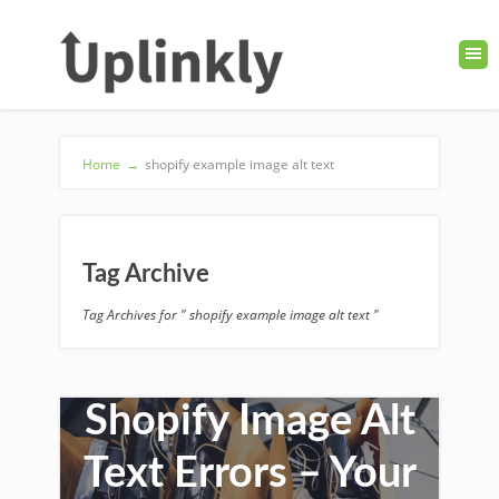
Home
→
shopify example image alt text
Tag Archive
Tag Archives for " shopify example image alt text "
How to Fix
Shopify Image Alt
Text Errors – Your