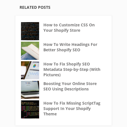
RELATED POSTS
How to Customize CSS On
Your Shopify Store
How To Write Headings For
Better Shopify SEO
How To Fix Shopify SEO
Metadata Step-by-Step (With
Pictures)
Boosting Your Online Store
SEO Using Descriptions
How To Fix Missing ScriptTag
Support In Your Shopify
Theme