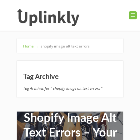
Home
→
shopify image alt text errors
Tag Archive
Tag Archives for " shopify image alt text errors "
How to Fix
Shopify Image Alt
Text Errors – Your