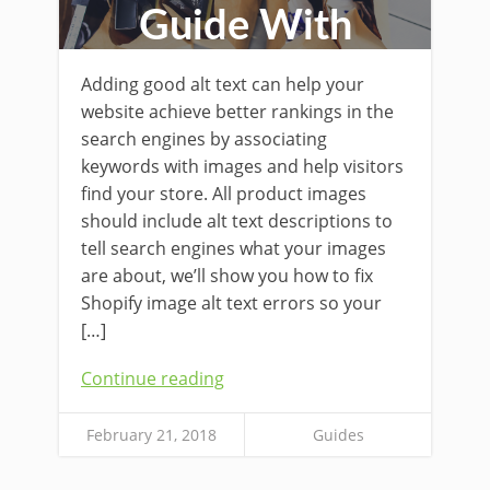
Guide With
Examples
Adding good alt text can help your
website achieve better rankings in the
search engines by associating
keywords with images and help visitors
find your store. All product images
should include alt text descriptions to
tell search engines what your images
are about, we’ll show you how to fix
Shopify image alt text errors so your
[…]
Continue reading
February 21, 2018
Guides