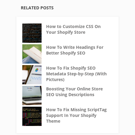
RELATED POSTS
How to Customize CSS On
Your Shopify Store
How To Write Headings For
Better Shopify SEO
How To Fix Shopify SEO
Metadata Step-by-Step (With
Pictures)
Boosting Your Online Store
SEO Using Descriptions
How To Fix Missing ScriptTag
Support In Your Shopify
Theme