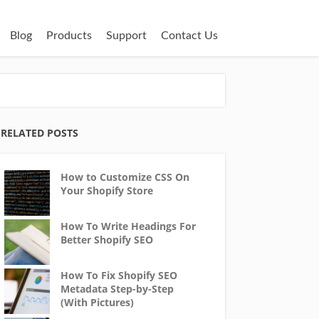
Blog
Products
Support
Contact Us
RELATED POSTS
How to Customize CSS On
Your Shopify Store
How To Write Headings For
Better Shopify SEO
How To Fix Shopify SEO
Metadata Step-by-Step
(With Pictures)