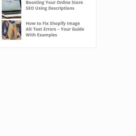
Boosting Your Online Store
SEO Using Descriptions
How to Fix Shopify Image
Alt Text Errors – Your Guide
With Examples