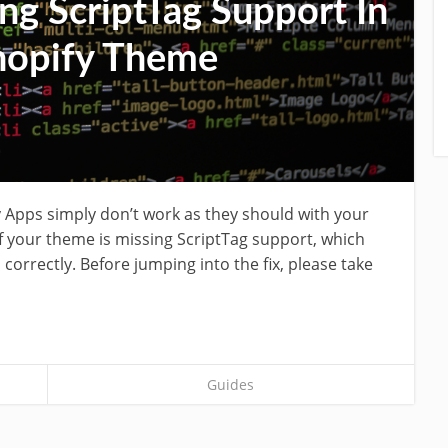
ng ScriptTag Support In
hopify Theme
 Apps simply don’t work as they should with your
if your theme is missing ScriptTag support, which
 correctly. Before jumping into the fix, please take
Guides