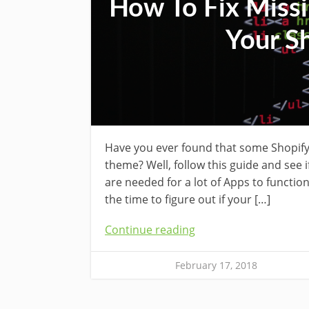
How To Fix Missi
Your S
Have you ever found that some Shopify
theme? Well, follow this guide and see 
are needed for a lot of Apps to function
the time to figure out if your […]
Continue reading
February 17, 2018