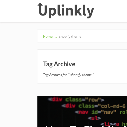
Home
→
shopify theme
Tag Archive
Tag Archives for " shopify theme "