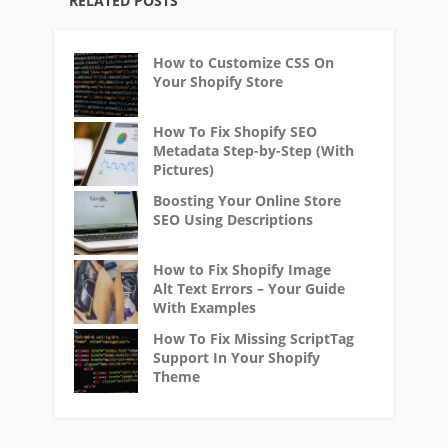
RELATED POSTS
How to Customize CSS On
Your Shopify Store
How To Fix Shopify SEO
Metadata Step-by-Step (With
Pictures)
Boosting Your Online Store
SEO Using Descriptions
How to Fix Shopify Image
Alt Text Errors – Your Guide
With Examples
How To Fix Missing ScriptTag
Support In Your Shopify
Theme