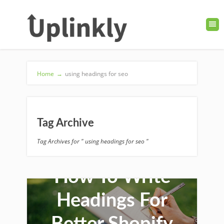
Home
→
using headings for seo
Tag Archive
Tag Archives for " using headings for seo "
How To Write
Headings For