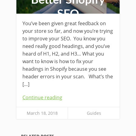
Better Shopify
SEO
You’ve been given great feedback on
your store so far, and now you’re trying
to improve your SEO. You know you
need really good headings, and you’ve
heard of H1, H2, and H3… What you
want to know is how to fix your
headings in Shopify because you see
header errors in your scan. What’s the
[…]
Continue reading
March 18, 2018
Guides