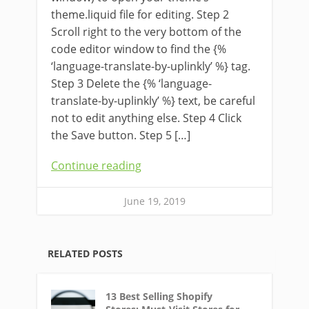
theme.liquid file for editing. Step 2
Scroll right to the very bottom of the
code editor window to find the {%
‘language-translate-by-uplinkly’ %} tag.
Step 3 Delete the {% ‘language-
translate-by-uplinkly’ %} text, be careful
not to edit anything else. Step 4 Click
the Save button. Step 5 […]
Continue reading
June 19, 2019
RELATED POSTS
13 Best Selling Shopify