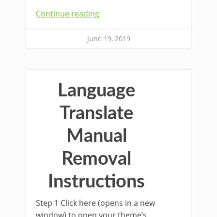
Continue reading
June 19, 2019
Language
Translate
Manual
Removal
Instructions
Step 1 Click here (opens in a new
window) to open your theme’s