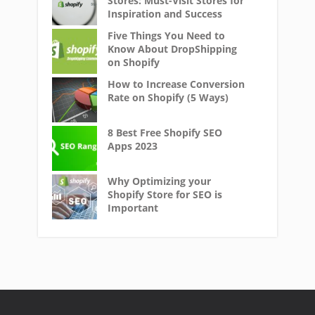
Stores: Must-Visit Stores for
Inspiration and Success
Five Things You Need to
Know About DropShipping
on Shopify
How to Increase Conversion
Rate on Shopify (5 Ways)
8 Best Free Shopify SEO
Apps 2023
Why Optimizing your
Shopify Store for SEO is
Important