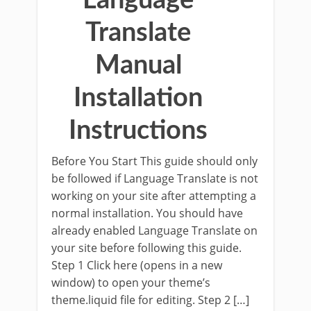
Language
Translate
Manual
Installation
Instructions
Before You Start This guide should only
be followed if Language Translate is not
working on your site after attempting a
normal installation. You should have
already enabled Language Translate on
your site before following this guide.
Step 1 Click here (opens in a new
window) to open your theme’s
theme.liquid file for editing. Step 2 […]