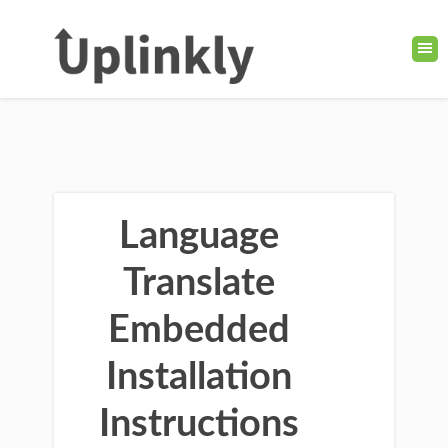
Language
Translate
Embedded
Installation
Instructions