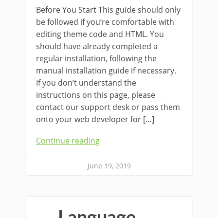
Before You Start This guide should only
be followed if you’re comfortable with
editing theme code and HTML. You
should have already completed a
regular installation, following the
manual installation guide if necessary.
If you don’t understand the
instructions on this page, please
contact our support desk or pass them
onto your web developer for […]
Continue reading
June 19, 2019