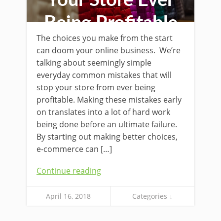
Your Store Ever
Being Profitable
The choices you make from the start
can doom your online business. We’re
talking about seemingly simple
everyday common mistakes that will
stop your store from ever being
profitable. Making these mistakes early
on translates into a lot of hard work
being done before an ultimate failure.
By starting out making better choices,
e-commerce can […]
Continue reading
April 16, 2018
Categories ↓