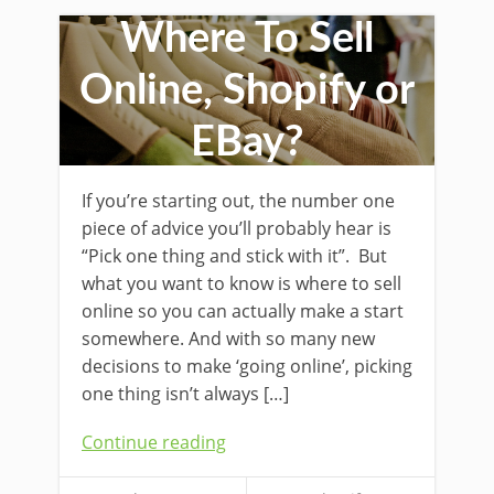
Where To Sell
Online, Shopify or
EBay?
If you’re starting out, the number one
piece of advice you’ll probably hear is
“Pick one thing and stick with it”. But
what you want to know is where to sell
online so you can actually make a start
somewhere. And with so many new
decisions to make ‘going online’, picking
one thing isn’t always […]
Continue reading