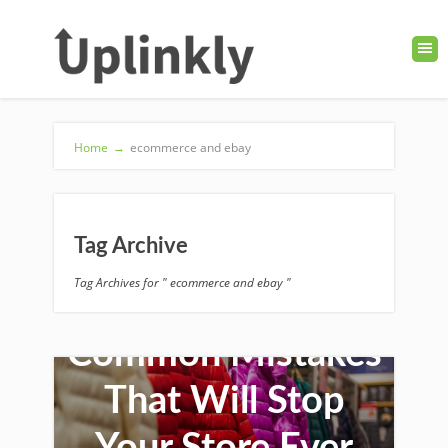
Home
→
ecommerce and ebay
Tag Archive
Tag Archives for " ecommerce and ebay "
Common Mistakes
That Will Stop