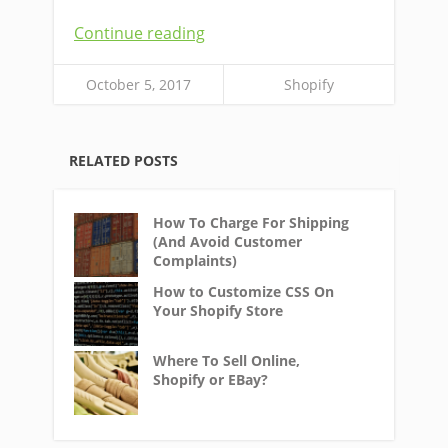
Continue reading
October 5, 2017
Shopify
RELATED POSTS
How To Charge For Shipping
(And Avoid Customer
Complaints)
How to Customize CSS On
Your Shopify Store
Where To Sell Online,
Shopify or EBay?