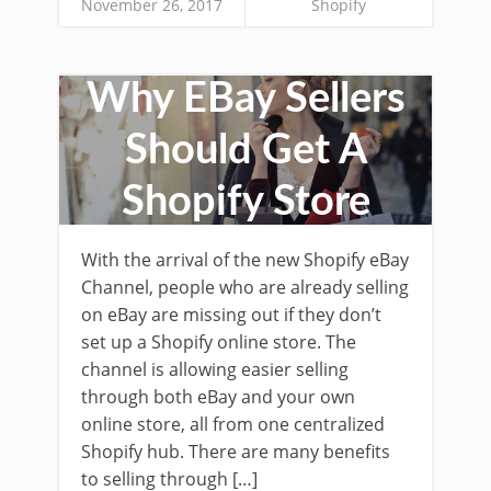
November 26, 2017
Shopify
Why EBay Sellers
Should Get A
Shopify Store
With the arrival of the new Shopify eBay
Channel, people who are already selling
on eBay are missing out if they don’t
set up a Shopify online store. The
channel is allowing easier selling
through both eBay and your own
online store, all from one centralized
Shopify hub. There are many benefits
to selling through […]