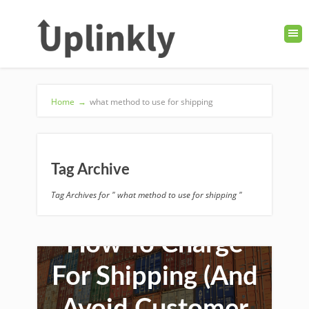
Home
→
what method to use for shipping
Tag Archive
Tag Archives for " what method to use for shipping "
How To Charge
For Shipping (And