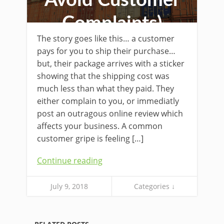
Avoid Customer
Complaints)
The story goes like this… a customer
pays for you to ship their purchase…
but, their package arrives with a sticker
showing that the shipping cost was
much less than what they paid. They
either complain to you, or immediatly
post an outragous online review which
affects your business. A common
customer gripe is feeling […]
Continue reading
July 9, 2018
Categories ↓