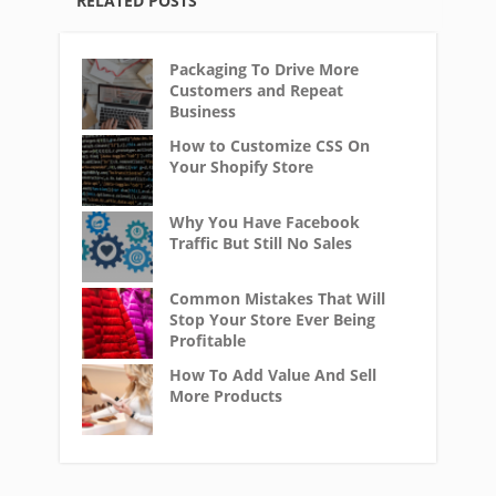
RELATED POSTS
Packaging To Drive More
Customers and Repeat
Business
How to Customize CSS On
Your Shopify Store
Why You Have Facebook
Traffic But Still No Sales
Common Mistakes That Will
Stop Your Store Ever Being
Profitable
How To Add Value And Sell
More Products