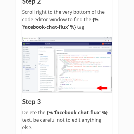
Step 2
Scroll right to the very bottom of the
code editor window to find the
{%
‘facebook-chat-flux’ %}
tag.
Step 3
Delete the
{% ‘facebook-chat-flux’ %}
text, be careful not to edit anything
else.