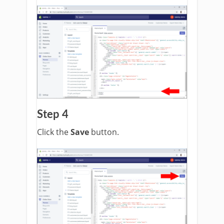
Step 4
Click the
Save
button.