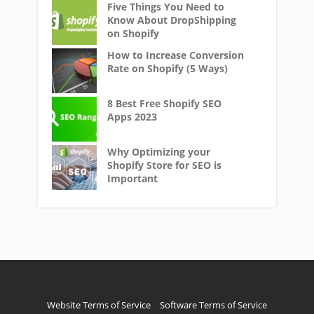
Five Things You Need to
Know About DropShipping
on Shopify
How to Increase Conversion
Rate on Shopify (5 Ways)
8 Best Free Shopify SEO
Apps 2023
Why Optimizing your
Shopify Store for SEO is
Important
Website Terms of Service
Software Terms of Service