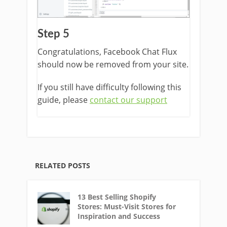
Step 5
Congratulations, Facebook Chat Flux
should now be removed from your site.
If you still have difficulty following this
guide, please
contact our support
RELATED POSTS
13 Best Selling Shopify
Stores: Must-Visit Stores for
Inspiration and Success