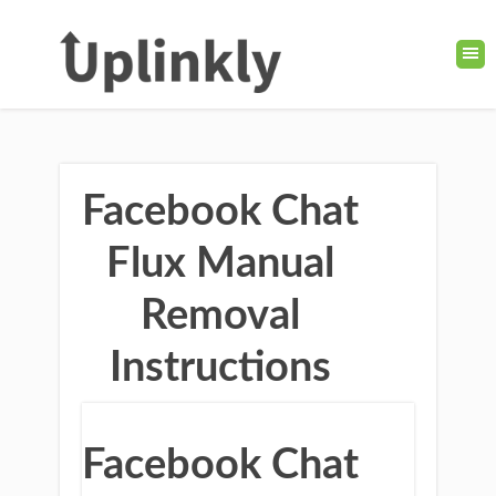
Facebook Chat
Flux Manual
Removal
Instructions
Facebook Chat