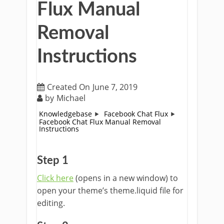
Flux Manual
Removal
Instructions
Created On
June 7, 2019
by
Michael
Knowledgebase
Facebook Chat Flux
Facebook Chat Flux Manual Removal
Instructions
Step 1
Click here
(opens in a new window) to
open your theme’s theme.liquid file for
editing.