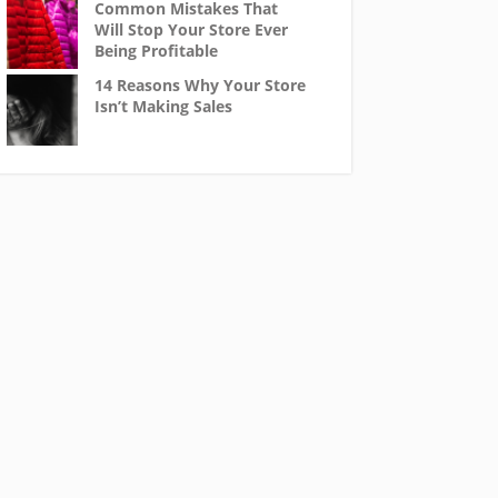
Common Mistakes That
Will Stop Your Store Ever
Being Profitable
14 Reasons Why Your Store
Isn’t Making Sales