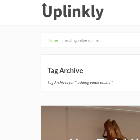
Home
→
adding value online
Tag Archive
Tag Archives for " adding value online "