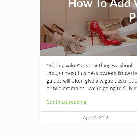
How To Add V
P
“Adding value” is something we should 
though most business owners know they
guides will often give a vague descripti
or two examples. We’re going to fully e
Continue reading
April 2, 2018