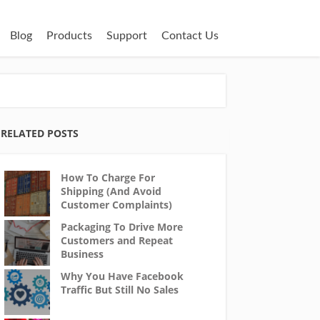
Blog
Products
Support
Contact Us
RELATED POSTS
How To Charge For
Shipping (And Avoid
Customer Complaints)
Packaging To Drive More
Customers and Repeat
Business
Why You Have Facebook
Traffic But Still No Sales