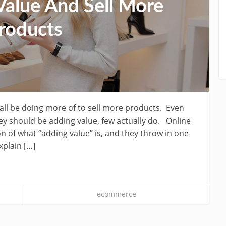
alue And Sell More
roducts
all be doing more of to sell more products. Even
 should be adding value, few actually do. Online
on of what “adding value” is, and they throw in one
xplain […]
ecommerce