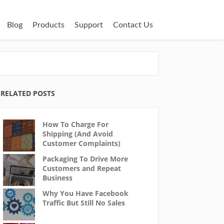
Blog
Products
Support
Contact Us
RELATED POSTS
How To Charge For
Shipping (And Avoid
Customer Complaints)
Packaging To Drive More
Customers and Repeat
Business
Why You Have Facebook
Traffic But Still No Sales