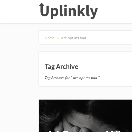
Home
→
are opt-ins bad
Tag Archive
Tag Archives for " are opt-ins bad "