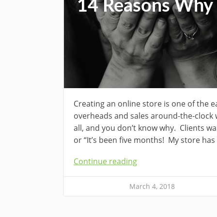
14 Reasons Why Y
Creating an online store is one of the 
overheads and sales around-the-clock w
all, and you don’t know why. Clients wa
or “It’s been five months! My store has
Continue reading
March 4, 2018