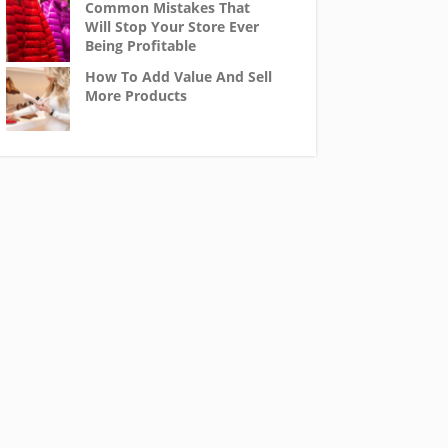
Common Mistakes That
Will Stop Your Store Ever
Being Profitable
How To Add Value And Sell
More Products