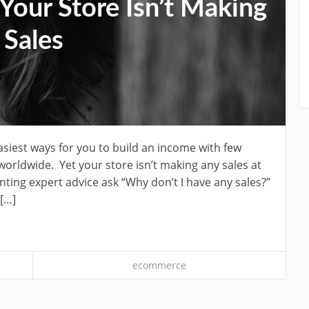
our Store Isn’t Making
Sales
easiest ways for you to build an income with few
orldwide. Yet your store isn’t making any sales at
nting expert advice ask “Why don’t I have any sales?”
 […]
ecommerce