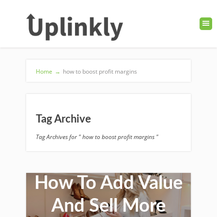
Home
→
how to boost profit margins
Tag Archive
Tag Archives for " how to boost profit margins "
How To Add Value
And Sell More