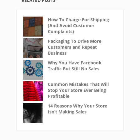
RELATED POSTS
How To Charge For Shipping
(And Avoid Customer
Complaints)
Packaging To Drive More
Customers and Repeat
Business
Why You Have Facebook
Traffic But Still No Sales
Common Mistakes That Will
Stop Your Store Ever Being
Profitable
14 Reasons Why Your Store
Isn’t Making Sales