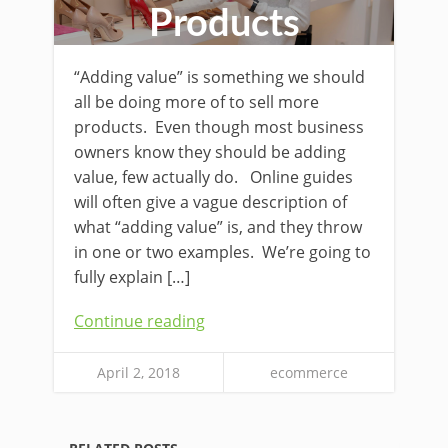
Products
“Adding value” is something we should
all be doing more of to sell more
products. Even though most business
owners know they should be adding
value, few actually do. Online guides
will often give a vague description of
what “adding value” is, and they throw
in one or two examples. We’re going to
fully explain […]
Continue reading
April 2, 2018
ecommerce