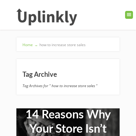
Home
→
how to increase store sales
Tag Archive
Tag Archives for " how to increase store sales "
14 Reasons Why
Your Store Isn’t