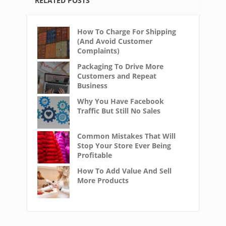
RELATED POSTS
How To Charge For Shipping
(And Avoid Customer
Complaints)
Packaging To Drive More
Customers and Repeat
Business
Why You Have Facebook
Traffic But Still No Sales
Common Mistakes That Will
Stop Your Store Ever Being
Profitable
How To Add Value And Sell
More Products