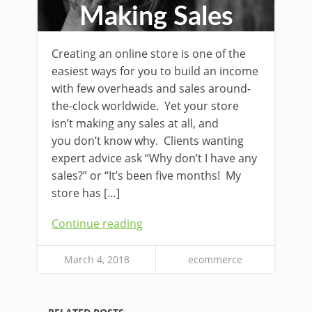
Making Sales
Creating an online store is one of the
easiest ways for you to build an income
with few overheads and sales around-
the-clock worldwide. Yet your store
isn’t making any sales at all, and
you don’t know why. Clients wanting
expert advice ask “Why don’t I have any
sales?” or “It’s been five months! My
store has […]
Continue reading
March 4, 2018
ecommerce