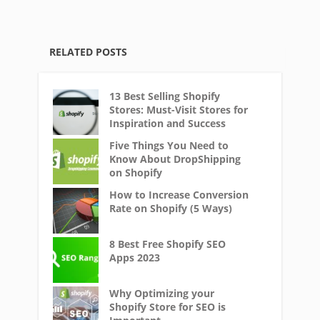
RELATED POSTS
13 Best Selling Shopify
Stores: Must-Visit Stores for
Inspiration and Success
Five Things You Need to
Know About DropShipping
on Shopify
How to Increase Conversion
Rate on Shopify (5 Ways)
8 Best Free Shopify SEO
Apps 2023
Why Optimizing your
Shopify Store for SEO is