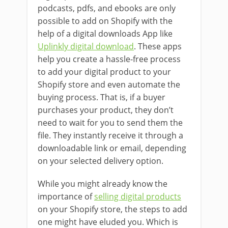
podcasts, pdfs, and ebooks are only
possible to add on Shopify with the
help of a digital downloads App like
Uplinkly digital download
. These apps
help you create a hassle-free process
to add your digital product to your
Shopify store and even automate the
buying process. That is, if a buyer
purchases your product, they don’t
need to wait for you to send them the
file. They instantly receive it through a
downloadable link or email, depending
on your selected delivery option.
While you might already know the
importance of
selling digital products
on your Shopify store, the steps to add
one might have eluded you. Which is