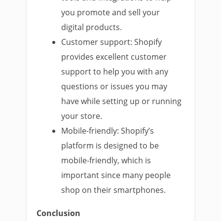
you promote and sell your
digital products.
Customer support: Shopify
provides excellent customer
support to help you with any
questions or issues you may
have while setting up or running
your store.
Mobile-friendly: Shopify’s
platform is designed to be
mobile-friendly, which is
important since many people
shop on their smartphones.
Conclusion