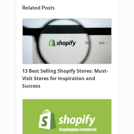
Related Posts
13 Best Selling Shopify Stores: Must-
Visit Stores for Inspiration and
Success