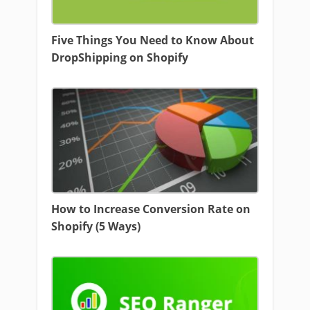
Five Things You Need to Know About
DropShipping on Shopify
How to Increase Conversion Rate on
Shopify (5 Ways)