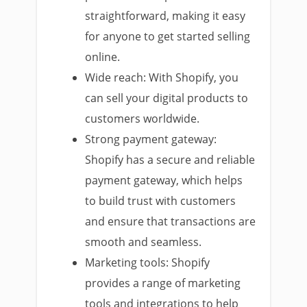
straightforward, making it easy
for anyone to get started selling
online.
Wide reach: With Shopify, you
can sell your digital products to
customers worldwide.
Strong payment gateway:
Shopify has a secure and reliable
payment gateway, which helps
to build trust with customers
and ensure that transactions are
smooth and seamless.
Marketing tools: Shopify
provides a range of marketing
tools and integrations to help