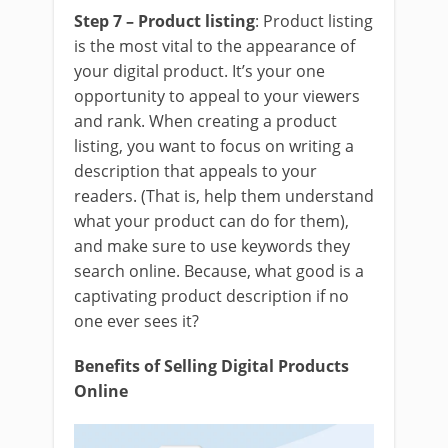
Step 7 – Product listing
: Product listing
is the most vital to the appearance of
your digital product. It’s your one
opportunity to appeal to your viewers
and rank. When creating a product
listing, you want to focus on writing a
description that appeals to your
readers. (That is, help them understand
what your product can do for them),
and make sure to use keywords they
search online. Because, what good is a
captivating product description if no
one ever sees it?
Benefits of Selling Digital Products
Online