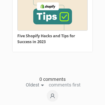
Five Shopify Hacks and Tips for
Success in 2023
0 comments
Oldest
comments first