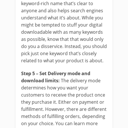
keyword-rich name that’s clear to
anyone and also helps search engines
understand what it’s about. While you
might be tempted to stuff your digital
downloadable with as many keywords
as possible, know that that would only
do you a disservice. Instead, you should
pick just one keyword that’s closely
related to what your product is about.
Step 5 – Set Delivery mode and
download limits:
The delivery mode
determines how you want your
customers to receive the product once
they purchase it. Either on payment or
fulfillment. However, there are different
methods of fulfilling orders, depending
on your choice. You can learn more