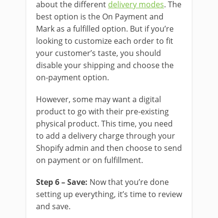
about the different
delivery modes
. The
best option is the On Payment and
Mark as a fulfilled option. But if you’re
looking to customize each order to fit
your customer’s taste, you should
disable your shipping and choose the
on-payment option.
However, some may want a digital
product to go with their pre-existing
physical product. This time, you need
to add a delivery charge through your
Shopify admin and then choose to send
on payment or on fulfillment.
Step 6 – Save:
Now that you’re done
setting up everything, it’s time to review
and save.