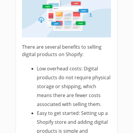
There are several benefits to selling
digital products on Shopify:
Low overhead costs: Digital
products do not require physical
storage or shipping, which
means there are fewer costs
associated with selling them.
Easy to get started: Setting up a
Shopify store and adding digital
products is simple and