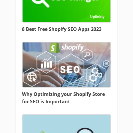
8 Best Free Shopify SEO Apps 2023
Why Optimizing your Shopify Store
for SEO is Important