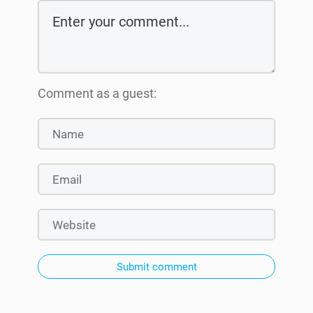
Comment as a guest:
Submit comment