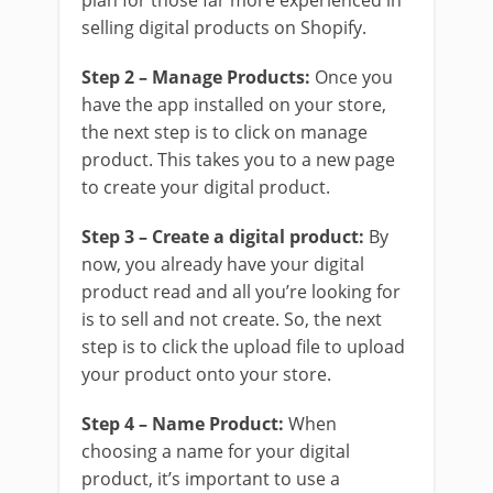
plan for those far more experienced in
selling digital products on Shopify.
Step 2 – Manage Products:
Once you
have the app installed on your store,
the next step is to click on manage
product. This takes you to a new page
to create your digital product.
Step 3 – Create a digital product:
By
now, you already have your digital
product read and all you’re looking for
is to sell and not create. So, the next
step is to click the upload file to upload
your product onto your store.
Step 4 – Name Product:
When
choosing a name for your digital
product, it’s important to use a