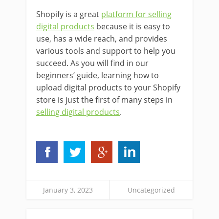
Shopify is a great
platform for selling
digital products
because it is easy to
use, has a wide reach, and provides
various tools and support to help you
succeed. As you will find in our
beginners’ guide, learning how to
upload digital products to your Shopify
store is just the first of many steps in
selling digital products
.
January 3, 2023
Uncategorized