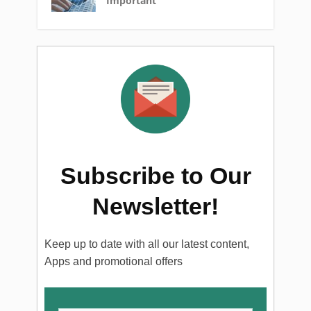
Important
Subscribe to Our
Newsletter!
Keep up to date with all our latest content,
Apps and promotional offers