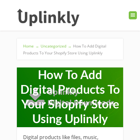
Home
→
Uncategorized
→
How To Add Digital
Products To Your Shopify Store Using Uplinkly
How To Add
Digital Products To
Your Shopify Store
Using Uplinkly
Digital products like files, music,