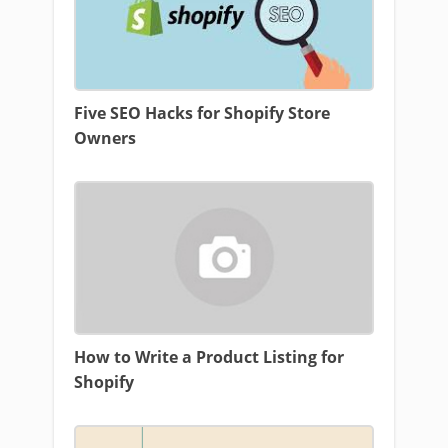
Five SEO Hacks for Shopify Store
Owners
How to Write a Product Listing for
Shopify