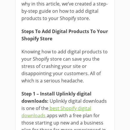
why in this article, we’ve created a step-
by-step guide on how to add digital
products to your Shopify store.
Steps To Add Digital Products To Your
Shopify Store
Knowing how to add digital products to
your Shopify store can save you the
stress of crashing your site or
disappointing your customers. All of
which is a serious headache.
Step 1 – Install Uplinkly digital
downloads:
Uplinkly digital downloads
is one of the
best Shopify digital
downloads
apps with a free plan for
those starting up new and a business